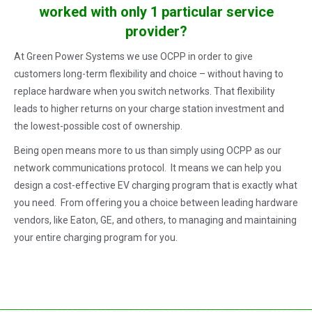
worked with only 1 particular service
provider?
At Green Power Systems we use OCPP in order to give
customers long-term flexibility and choice – without having to
replace hardware when you switch networks. That flexibility
leads to higher returns on your charge station investment and
the lowest-possible cost of ownership.
Being open means more to us than simply using OCPP as our
network communications protocol. It means we can help you
design a cost-effective EV charging program that is exactly what
you need. From offering you a choice between leading hardware
vendors, like Eaton, GE, and others, to managing and maintaining
your entire charging program for you.