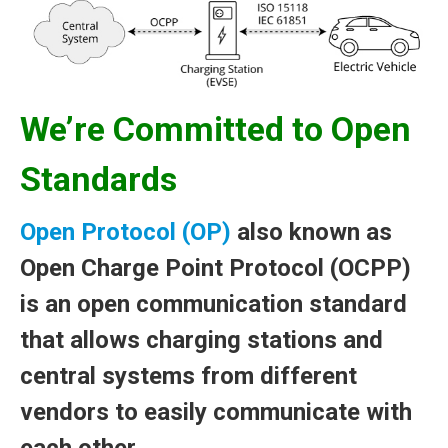
We’re Committed to Open
Standards
Open Protocol (OP)
also known as
Open Charge Point Protocol (OCPP)
is an open communication standard
that allows charging stations and
central systems from different
vendors to easily communicate with