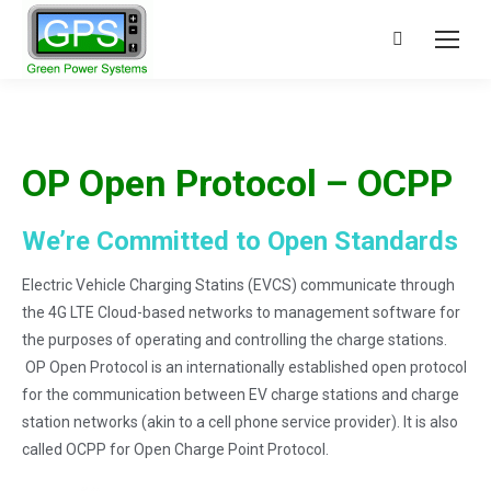
Search:
OP Open Protocol – OCPP
We’re Committed to Open Standards
Electric Vehicle Charging Statins (EVCS) communicate through
the 4G LTE Cloud-based networks to management software for
the purposes of operating and controlling the charge stations.
OP Open Protocol is an internationally established open protocol
for the communication between EV charge stations and charge
station networks (akin to a cell phone service provider). It is also
called OCPP for Open Charge Point Protocol.