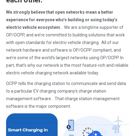
each other.
We strongly believe that open networks mean a better
experience for everyone who’s building or using today’s
electric vehicle ecosystem.
We are a longtime supporter of
OP/OCPP, and we’re committed to building solutions that work
with open standards for electric vehicle charging. All of our
network hardware and software is OP/OCPP compliant, and
we’re some of the world’s largest networks using OP/OCPP. In
part, that’s why our network is the most feature-rich and reliable
electric vehicle charging network available today.
OCPP tells the charging station to communicate and send data
to a particular EV charging company’s charge station
management software . That charge station management
software is the major component.