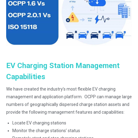
.
EV Charging Station Management
Capabilities
We have created the industry’s most flexible EV charging
management and application platform. OCPP can manage large
numbers of geographically dispersed charge station assets and
provide the following management features and capabilities:
Locate EV charging stations
Monitor the charge stations’ status