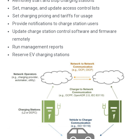
Remotely start and stop charging stations
Set, manage, and update access control lists
Set charging pricing and tariffs for usage
Provide notifications to charge station users
Update charge station control software and firmware
remotely
Run management reports
Reserve EV charging stations