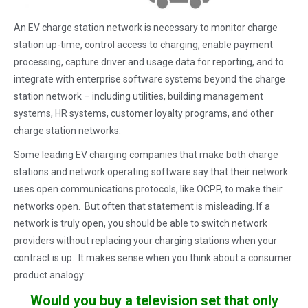
An EV charge station network is necessary to monitor charge
station up-time, control access to charging, enable payment
processing, capture driver and usage data for reporting, and to
integrate with enterprise software systems beyond the charge
station network – including utilities, building management
systems, HR systems, customer loyalty programs, and other
charge station networks.
Some leading EV charging companies that make both charge
stations and network operating software say that their network
uses open communications protocols, like OCPP, to make their
networks open. But often that statement is misleading. If a
network is truly open, you should be able to switch network
providers without replacing your charging stations when your
contract is up. It makes sense when you think about a consumer
product analogy:
Would you buy a television set that only