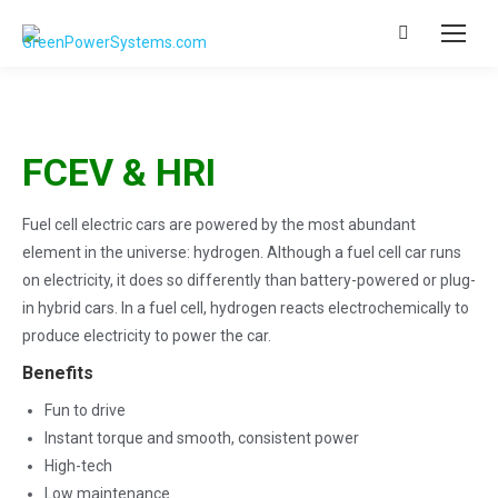
Search:
FCEV & HRI
Fuel cell electric cars are powered by the most abundant
element in the universe: hydrogen. Although a fuel cell car runs
on electricity, it does so differently than battery-powered or plug-
in hybrid cars. In a fuel cell, hydrogen reacts electrochemically to
produce electricity to power the car.
Benefits
Fun to drive
Instant torque and smooth, consistent power
High-tech
Low maintenance