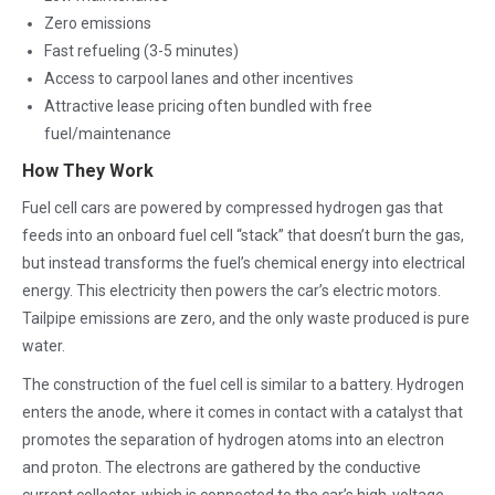
Zero emissions
Fast refueling (3-5 minutes)
Access to carpool lanes and other incentives
Attractive lease pricing often bundled with free
fuel/maintenance
How They Work
Fuel cell cars are powered by compressed hydrogen gas that
feeds into an onboard fuel cell “stack” that doesn’t burn the gas,
but instead transforms the fuel’s chemical energy into electrical
energy. This electricity then powers the car’s electric motors.
Tailpipe emissions are zero, and the only waste produced is pure
water.
The construction of the fuel cell is similar to a battery. Hydrogen
enters the anode, where it comes in contact with a catalyst that
promotes the separation of hydrogen atoms into an electron
and proton. The electrons are gathered by the conductive