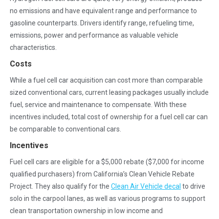
no emissions and have equivalent range and performance to
gasoline counterparts. Drivers identify range, refueling time,
emissions, power and performance as valuable vehicle
characteristics.
Costs
While a fuel cell car acquisition can cost more than comparable
sized conventional cars, current leasing packages usually include
fuel, service and maintenance to compensate. With these
incentives included, total cost of ownership for a fuel cell car can
be comparable to conventional cars.
Incentives
Fuel cell cars are eligible for a $5,000 rebate ($7,000 for income
qualified purchasers) from California’s Clean Vehicle Rebate
Project. They also qualify for the
Clean Air Vehicle decal
to drive
solo in the carpool lanes, as well as various programs to support
clean transportation ownership in low income and