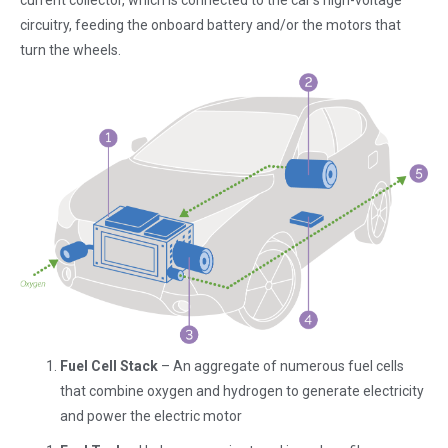
current collector, which is connected to the car’s high-voltage
circuitry, feeding the onboard battery and/or the motors that
turn the wheels.
Fuel Cell Stack
– An aggregate of numerous fuel cells
that combine oxygen and hydrogen to generate electricity
and power the electric motor