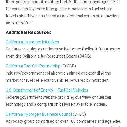
three years of complimentary fuel. At the pump, hydrogen sells
for considerably more than gasoline, however, a fuel cell car
travels about twice as far as a conventional car on an equivalent
amount of fuel.
Additional Resources
California Hydrogen Initiatives
Get latest regulatory updates on hydrogen fueling infrastructure
from the California Air Resources Board (CARB).
California Fuel Cell Partnership
(CaFCP)
Industry/government collaboration aimed at expanding the
market for fuel cell electric vehicles powered by hydrogen.
U.S. Department of Energy – Fuel Cell Vehicles
Federal government website providing overview of fuel cell
technology and a comparison between available models.
California Hydrogen Business Council
(CHBC)
Advocacy group comprised of over 100 companies and agencies