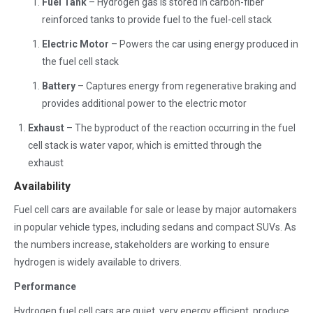
Fuel Tank
– Hydrogen gas is stored in carbon-fiber
reinforced tanks to provide fuel to the fuel-cell stack
Electric Motor
– Powers the car using energy produced in
the fuel cell stack
Battery
– Captures energy from regenerative braking and
provides additional power to the electric motor
Exhaust
– The byproduct of the reaction occurring in the fuel
cell stack is water vapor, which is emitted through the
exhaust
Availability
Fuel cell cars are available for sale or lease by major automakers
in popular vehicle types, including sedans and compact SUVs. As
the numbers increase, stakeholders are working to ensure
hydrogen is widely available to drivers.
Performance
Hydrogen fuel cell cars are quiet, very energy efficient, produce