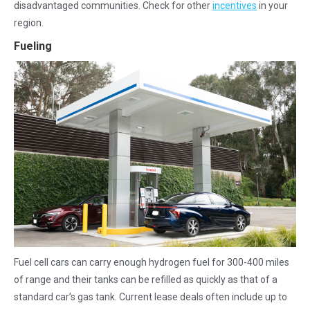
disadvantaged communities. Check for other
incentives
in your
region.
Fueling
Fuel cell cars can carry enough hydrogen fuel for 300-400 miles
of range and their tanks can be refilled as quickly as that of a
standard car’s gas tank. Current lease deals often include up to