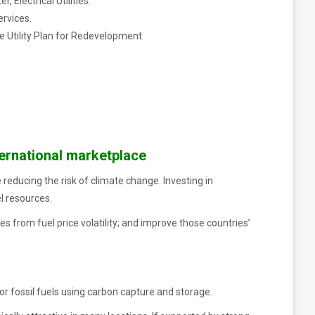
 Electrical Utilities.
ervices.
e Utility Plan for Redevelopment
ernational marketplace
 reducing the risk of climate change. Investing in
l resources.
 from fuel price volatility; and improve those countries’
r fossil fuels using carbon capture and storage.