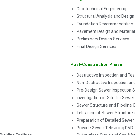
Geo-technical Engineering.
Structural Analysis and Design
.
Foundation Recommendation.
Pavement Design and Material 
Preliminary Design Services.
Final Design Services.
Post-Construction Phase
Destructive Inspection and Tes
Non-Destructive Inspection and
Pre-Design Sewer Inspection S
Investigation of Site for Sewer
Sewer Structure and Pipeline C
Televising of Sewer Structure
Preparation of Detailed Sewer 
Provide Sewer Televising DVD.