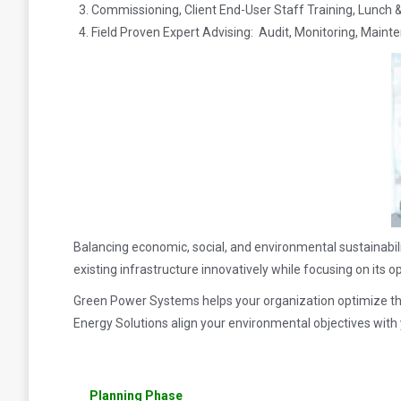
Commissioning, Client End-User Staff Training, Lunch 
Field Proven Expert Advising: Audit, Monitoring, Maint
Balancing economic, social, and environmental sustainabil
existing infrastructure innovatively while focusing on its o
Green Power Systems helps your organization optimize th
Energy Solutions align your environmental objectives with 
Planning Phase