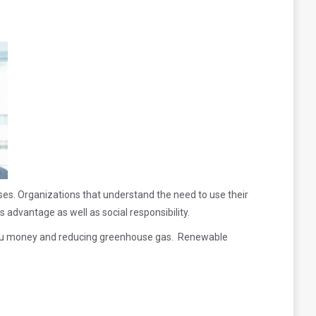
es. Organizations that understand the need to use their
s advantage as well as social responsibility.
g you money and reducing greenhouse gas. Renewable