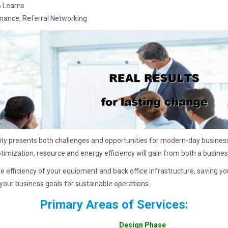
& Learns
enance, Referral Networking
ity presents both challenges and opportunities for modern-day business
ptimization, resource and energy efficiency will gain from both a busines
e efficiency of your equipment and back office infrastructure, savin
your business goals for sustainable operations.
Primary Areas of Services:
Design Phase