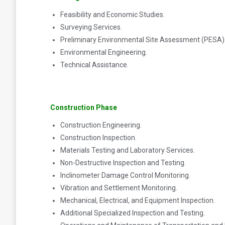
Feasibility and Economic Studies.
Surveying Services.
Preliminary Environmental Site Assessment (PESA)
Environmental Engineering.
Technical Assistance.
Construction Phase
Construction Engineering.
Construction Inspection.
Materials Testing and Laboratory Services.
Non-Destructive Inspection and Testing.
Inclinometer Damage Control Monitoring.
Vibration and Settlement Monitoring.
Mechanical, Electrical, and Equipment Inspection.
Additional Specialized Inspection and Testing.