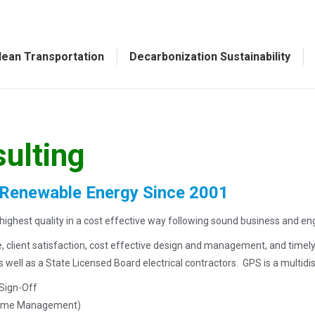
lean Transportation
Decarbonization Sustainability
sulting
 Renewable Energy Since 2001
ighest quality in a cost effective way following sound business and eng
ce, client satisfaction, cost effective design and management, and timel
ell as a State Licensed Board electrical contractors. GPS is a multidiscip
 Sign-Off
 Time Management)