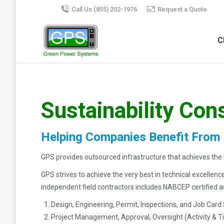
Call Us (855) 202-1976
Request a Quote
C
Sustainability Con
Helping Companies Benefit From
GPS provides outsourced infrastructure that achieves the h
GPS strives to achieve the very best in technical excellen
independent field contractors includes NABCEP certified as w
Design, Engineering, Permit, Inspections, and Job Card
Project Management, Approval, Oversight (Activity &