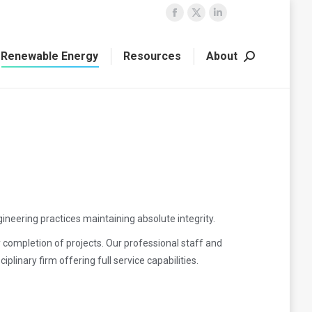
Facebook
X
Linkedin
page
page
page
Renewable Energy
Resources
About
opens
opens
opens
Search:
in
in
in
new
new
new
window
window
window
ineering practices maintaining absolute integrity.
y completion of projects. Our professional staff and
linary firm offering full service capabilities.