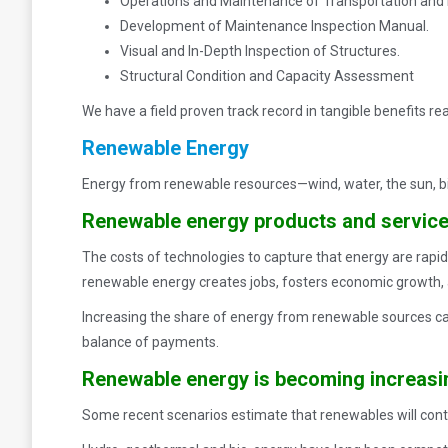
Operations and Maintenance of Transportation and Bu
Development of Maintenance Inspection Manual.
Visual and In-Depth Inspection of Structures.
Structural Condition and Capacity Assessment
We have a field proven track record in tangible benefits r
Renewable Energy
Energy from renewable resources—wind, water, the sun, b
Renewable energy products and services
The costs of technologies to capture that energy are rapidl
renewable energy creates jobs, fosters economic growth, a
Increasing the share of energy from renewable sources can 
balance of payments.
Renewable energy is becoming increasin
Some recent scenarios estimate that renewables will contr