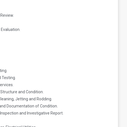
 Review.
Evaluation.
ting.
 Testing.
ervices.
 Structure and Condition.
leaning, Jetting and Rodding.
 and Documentation of Condition.
Inspection and Investigative Report.