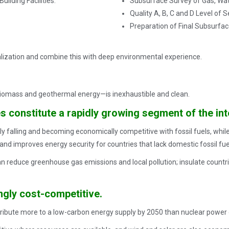
ilding Facilities.
Subsurface Survey of Gas, Water,
Quality A, B, C and D Level of S
Preparation of Final Subsurfac
ealization and combine this with deep environmental experience.
iomass and geothermal energy—is inexhaustible and clean.
 constitute a rapidly growing segment of the int
y falling and becoming economically competitive with fossil fuels, while
nd improves energy security for countries that lack domestic fossil fue
reduce greenhouse gas emissions and local pollution; insulate countries
gly cost-competitive.
ibute more to a low-carbon energy supply by 2050 than nuclear power o