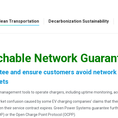
lean Transportation
Decarbonization Sustainability
chable Network Guaran
ee and ensure customers avoid network lo
ets
e management tools to operate chargers, including uptime monitoring, a
t confusion caused by some EV charging companies’ claims that their ne
hen their service contract expires. Green Power Systems guarantee furt
P) or the Open Charge Point Protocol (OCPP).