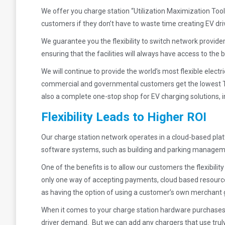
We offer you charge station “Utilization Maximization Tools”
customers if they don’t have to waste time creating EV drive
We guarantee you the flexibility to switch network provid
ensuring that the facilities will always have access to t
We will continue to provide the world’s most flexible elect
commercial and governmental customers get the lowest To
also a complete one-stop shop for EV charging solutions,
Flexibility Leads to Higher ROI
Our charge station network operates in a cloud-based plat
software systems, such as building and parking managemen
One of the benefits is to allow our customers the flexibil
only one way of accepting payments, cloud based resources 
as having the option of using a customer’s own merchant
When it comes to your charge station hardware purchases,
driver demand. But we can add any chargers that use truly