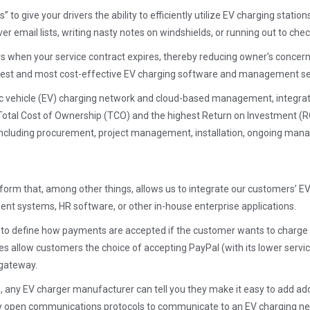
 to give your drivers the ability to efficiently utilize EV charging statio
r email lists, writing nasty notes on windshields, or running out to check
ers when your service contract expires, thereby reducing owner’s concer
he best and most cost-effective EV charging software and management ser
ric vehicle (EV) charging network and cloud-based management, integratio
tal Cost of Ownership (TCO) and the highest Return on Investment (RO
 including procurement, project management, installation, ongoing man
form that, among other things, allows us to integrate our customers’ EV
t systems, HR software, or other in-house enterprise applications.
ity to define how payments are accepted if the customer wants to charge 
allow customers the choice of accepting PayPal (with its lower service f
 gateway.
 any EV charger manufacturer can tell you they make it easy to add add
 open communications protocols to communicate to an EV charging networ