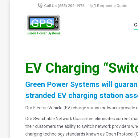
Call Us (855) 202-1976
Request a Quote
C
EV Charging “Swit
Green Power Systems will guarant
stranded EV charging station ass
Our Electric Vehicle (EV) charge station networks provid
Our Switchable Network Guarantee eliminates current marke
their customers the ability to switch network providers w
charging technology standards known as Open Protocol (O