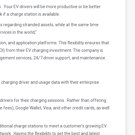
ns. Your EV drivers will be more productive or be better
 if a charge station is available.
ns regarding stranded assets, while at the same time
vices in the world,”
n, and application platforms. This flexibility ensures that
I) from their EV charging investment. The company is
agement services, 24/7 driver support, and maintenance.
 charging driver and usage data with their enterprise
drivers for their charging sessions. Rather than offering
ees), Google Wallet, Visa, and other credit cards, as well
itional charge stations to meet a customer’s growing EV
k. Having the flexibility to get the best and latest