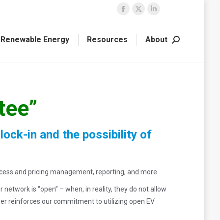
Facebook
X
Linkedin
page
page
page
Renewable Energy
Resources
About
opens
opens
opens
Search:
in
in
in
new
new
new
window
window
window
tee”
ck-in and the possibility of
ccess and pricing management, reporting, and more.
twork is “open” – when, in reality, they do not allow
her reinforces our commitment to utilizing open EV