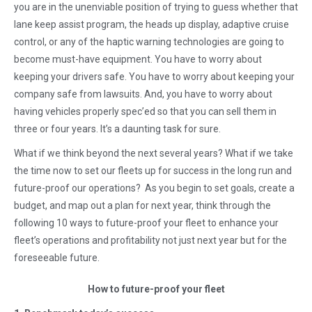
you are in the unenviable position of trying to guess whether that
lane keep assist program, the heads up display, adaptive cruise
control, or any of the haptic warning technologies are going to
become must-have equipment. You have to worry about
keeping your drivers safe. You have to worry about keeping your
company safe from lawsuits. And, you have to worry about
having vehicles properly spec’ed so that you can sell them in
three or four years. It’s a daunting task for sure.
What if we think beyond the next several years? What if we take
the time now to set our fleets up for success in the long run and
future-proof our operations? As you begin to set goals, create a
budget, and map out a plan for next year, think through the
following 10 ways to future-proof your fleet to enhance your
fleet’s operations and profitability not just next year but for the
foreseeable future.
How to future-proof your fleet