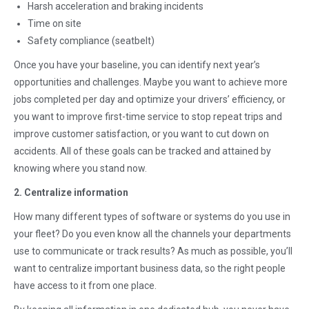
Harsh acceleration and braking incidents
Time on site
Safety compliance (seatbelt)
Once you have your baseline, you can identify next year’s
opportunities and challenges. Maybe you want to achieve more
jobs completed per day and optimize your drivers’ efficiency, or
you want to improve first-time service to stop repeat trips and
improve customer satisfaction, or you want to cut down on
accidents. All of these goals can be tracked and attained by
knowing where you stand now.
2. Centralize information
How many different types of software or systems do you use in
your fleet? Do you even know all the channels your departments
use to communicate or track results? As much as possible, you’ll
want to centralize important business data, so the right people
have access to it from one place.