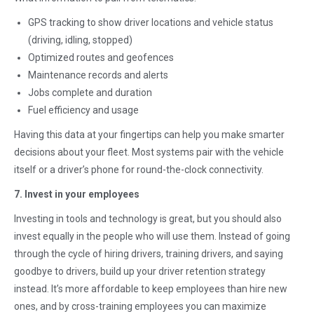
GPS tracking to show driver locations and vehicle status
(driving, idling, stopped)
Optimized routes and geofences
Maintenance records and alerts
Jobs complete and duration
Fuel efficiency and usage
Having this data at your fingertips can help you make smarter
decisions about your fleet. Most systems pair with the vehicle
itself or a driver’s phone for round-the-clock connectivity.
7. Invest in your employees
Investing in tools and technology is great, but you should also
invest equally in the people who will use them. Instead of going
through the cycle of hiring drivers, training drivers, and saying
goodbye to drivers, build up your driver retention strategy
instead. It’s more affordable to keep employees than hire new
ones, and by cross-training employees you can maximize