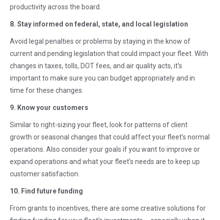
productivity across the board.
8. Stay informed on federal, state, and local legislation
Avoid legal penalties or problems by staying in the know of
current and pending legislation that could impact your fleet. With
changes in taxes, tolls, DOT fees, and air quality acts, it’s
important to make sure you can budget appropriately and in
time for these changes.
9. Know your customers
Similar to right-sizing your fleet, look for patterns of client
growth or seasonal changes that could affect your fleet’s normal
operations. Also consider your goals if you want to improve or
expand operations and what your fleet’s needs are to keep up
customer satisfaction.
10. Find future funding
From grants to incentives, there are some creative solutions for