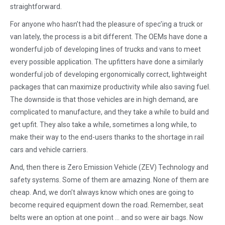
straightforward.
For anyone who hasn’t had the pleasure of spec’ing a truck or
van lately, the process is a bit different. The OEMs have done a
wonderful job of developing lines of trucks and vans to meet
every possible application. The upfitters have done a similarly
wonderful job of developing ergonomically correct, lightweight
packages that can maximize productivity while also saving fuel.
The downside is that those vehicles are in high demand, are
complicated to manufacture, and they take a while to build and
get upfit. They also take a while, sometimes a long while, to
make their way to the end-users thanks to the shortage in rail
cars and vehicle carriers.
And, then there is Zero Emission Vehicle (ZEV) Technology and
safety systems. Some of them are amazing. None of them are
cheap. And, we don’t always know which ones are going to
become required equipment down the road. Remember, seat
belts were an option at one point … and so were air bags. Now