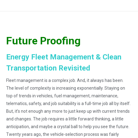
Future Proofing
Energy Fleet Management & Clean
Transportation Revisited
Fleet management is a complex job. And, it always has been.
The level of complexity is increasing exponentially. Staying on
top of trends in vehicles, fuel management, maintenance,
telematics, safety, and job suitability is a full-time job all by itself.
But, it’s not enough any more to just keep up with current trends
and changes. The job requires a little forward thinking, a little
anticipation, and maybe a crystal ball to help you see the future.
Twenty years ago, the vehicle-selection process was fairly