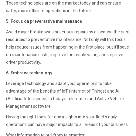
These technologies are on the market today and can ensure
safer, more efficient operations in the future.
5. Focus on preventative maintenance
Avoid major breakdowns or serious repairs by allocating the right
resources to preventative maintenance. Not only will this focus
help reduce issues from happening in the first place, but it’ll save
on maintenance costs, improve the resale value, and improve
driver productivity.
6. Embrace technology
Leverage technology and adapt your operations to take
advantage of the benefits of IoT (Internet of Things) and AI
(Artificial Intelligence) in today’s telematics and Active Vehicle
Management software.
Having the right tools for and insights into your fleet’s daily
operations can have major impacts to all areas of your business.
What information to pull from telematics: