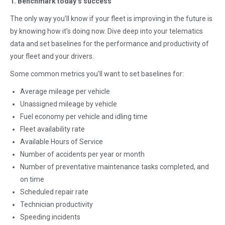
1. Benchmark today’s success
The only way you’ll know if your fleet is improving in the future is
by knowing how it’s doing now. Dive deep into your telematics
data and set baselines for the performance and productivity of
your fleet and your drivers.
Some common metrics you’ll want to set baselines for:
Average mileage per vehicle
Unassigned mileage by vehicle
Fuel economy per vehicle and idling time
Fleet availability rate
Available Hours of Service
Number of accidents per year or month
Number of preventative maintenance tasks completed, and
on time
Scheduled repair rate
Technician productivity
Speeding incidents