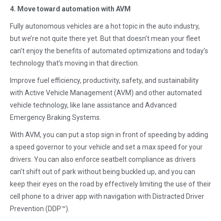
4. Move toward automation with AVM
Fully autonomous vehicles are a hot topic in the auto industry,
but we’re not quite there yet. But that doesn’t mean your fleet
can’t enjoy the benefits of automated optimizations and today’s
technology that’s moving in that direction.
Improve fuel efficiency, productivity, safety, and sustainability
with Active Vehicle Management (AVM) and other automated
vehicle technology, like lane assistance and Advanced
Emergency Braking Systems.
With AVM, you can put a stop sign in front of speeding by adding
a speed governor to your vehicle and set a max speed for your
drivers. You can also enforce seatbelt compliance as drivers
can’t shift out of park without being buckled up, and you can
keep their eyes on the road by effectively limiting the use of their
cell phone to a driver app with navigation with Distracted Driver
Prevention (DDP™).