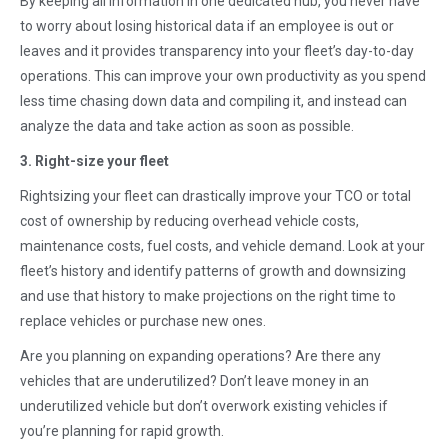
By keeping all information in one dedicated hub, you never have
to worry about losing historical data if an employee is out or
leaves and it provides transparency into your fleet’s day-to-day
operations. This can improve your own productivity as you spend
less time chasing down data and compiling it, and instead can
analyze the data and take action as soon as possible.
3. Right-size your fleet
Rightsizing your fleet can drastically improve your TCO or total
cost of ownership by reducing overhead vehicle costs,
maintenance costs, fuel costs, and vehicle demand. Look at your
fleet’s history and identify patterns of growth and downsizing
and use that history to make projections on the right time to
replace vehicles or purchase new ones.
Are you planning on expanding operations? Are there any
vehicles that are underutilized? Don’t leave money in an
underutilized vehicle but don’t overwork existing vehicles if
you’re planning for rapid growth.