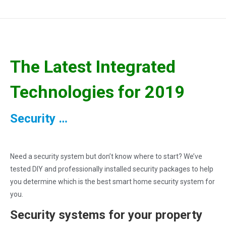
The Latest Integrated
Technologies for 2019
Security …
Need a security system but don’t know where to start? We’ve
tested DIY and professionally installed security packages to help
you determine which is the best smart home security system for
you.
Security systems for your property