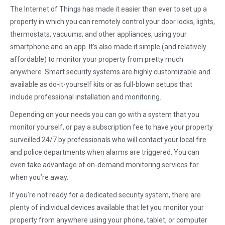
The Internet of Things has made it easier than ever to set up a
property in which you can remotely control your door locks, lights,
thermostats, vacuums, and other appliances, using your
smartphone and an app. It’s also made it simple (and relatively
affordable) to monitor your property from pretty much
anywhere. Smart security systems are highly customizable and
available as do-it-yourself kits or as full-blown setups that
include professional installation and monitoring.
Depending on your needs you can go with a system that you
monitor yourself, or pay a subscription fee to have your property
surveilled 24/7 by professionals who will contact your local fire
and police departments when alarms are triggered. You can
even take advantage of on-demand monitoring services for
when you’re away.
If you’re not ready for a dedicated security system, there are
plenty of individual devices available that let you monitor your
property from anywhere using your phone, tablet, or computer