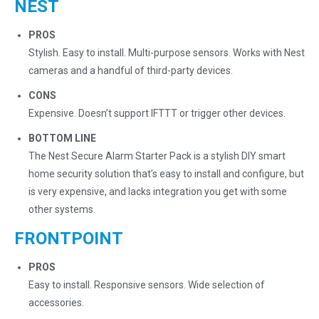
NEST
PROS
Stylish. Easy to install. Multi-purpose sensors. Works with Nest
cameras and a handful of third-party devices.
CONS
Expensive. Doesn’t support IFTTT or trigger other devices.
BOTTOM LINE
The Nest Secure Alarm Starter Pack is a stylish DIY smart
home security solution that’s easy to install and configure, but
is very expensive, and lacks integration you get with some
other systems.
FRONTPOINT
PROS
Easy to install. Responsive sensors. Wide selection of
accessories.