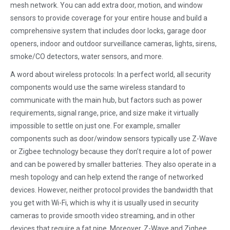
mesh network. You can add extra door, motion, and window
sensors to provide coverage for your entire house and build a
comprehensive system that includes door locks, garage door
openers, indoor and outdoor surveillance cameras, lights, sirens,
smoke/CO detectors, water sensors, and more.
A word about wireless protocols: In a perfect world, all security
components would use the same wireless standard to
communicate with the main hub, but factors such as power
requirements, signal range, price, and size make it virtually
impossible to settle on just one. For example, smaller
components such as door/window sensors typically use Z-Wave
or Zigbee technology because they don’t require a lot of power
and can be powered by smaller batteries. They also operate in a
mesh topology and can help extend the range of networked
devices. However, neither protocol provides the bandwidth that
you get with Wi-Fi, which is why it is usually used in security
cameras to provide smooth video streaming, and in other
devices that require a fat pipe. Moreover, Z-Wave and Zigbee