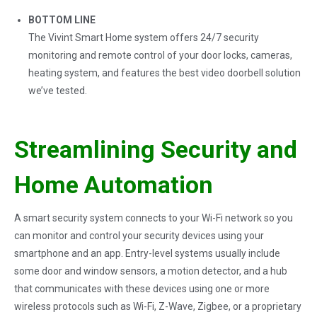
BOTTOM LINE
The Vivint Smart Home system offers 24/7 security
monitoring and remote control of your door locks, cameras,
heating system, and features the best video doorbell solution
we’ve tested.
Streamlining Security and
Home Automation
A smart security system connects to your Wi-Fi network so you
can monitor and control your security devices using your
smartphone and an app. Entry-level systems usually include
some door and window sensors, a motion detector, and a hub
that communicates with these devices using one or more
wireless protocols such as Wi-Fi, Z-Wave, Zigbee, or a proprietary