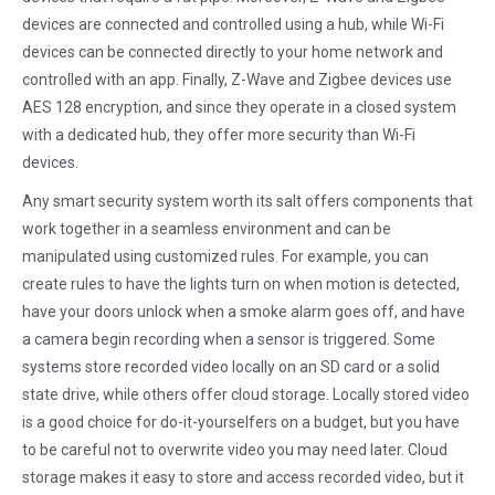
devices are connected and controlled using a hub, while Wi-Fi
devices can be connected directly to your home network and
controlled with an app. Finally, Z-Wave and Zigbee devices use
AES 128 encryption, and since they operate in a closed system
with a dedicated hub, they offer more security than Wi-Fi
devices.
Any smart security system worth its salt offers components that
work together in a seamless environment and can be
manipulated using customized rules. For example, you can
create rules to have the lights turn on when motion is detected,
have your doors unlock when a smoke alarm goes off, and have
a camera begin recording when a sensor is triggered. Some
systems store recorded video locally on an SD card or a solid
state drive, while others offer cloud storage. Locally stored video
is a good choice for do-it-yourselfers on a budget, but you have
to be careful not to overwrite video you may need later. Cloud
storage makes it easy to store and access recorded video, but it