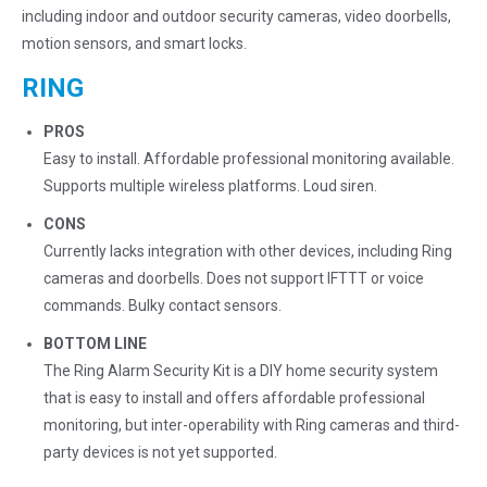
including indoor and outdoor security cameras, video doorbells,
motion sensors, and smart locks.
RING
PROS
Easy to install. Affordable professional monitoring available.
Supports multiple wireless platforms. Loud siren.
CONS
Currently lacks integration with other devices, including Ring
cameras and doorbells. Does not support IFTTT or voice
commands. Bulky contact sensors.
BOTTOM LINE
The Ring Alarm Security Kit is a DIY home security system
that is easy to install and offers affordable professional
monitoring, but inter-operability with Ring cameras and third-
party devices is not yet supported.