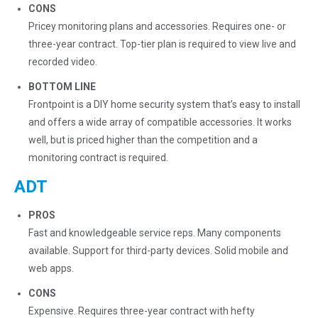
CONS
Pricey monitoring plans and accessories. Requires one- or
three-year contract. Top-tier plan is required to view live and
recorded video.
BOTTOM LINE
Frontpoint is a DIY home security system that’s easy to install
and offers a wide array of compatible accessories. It works
well, but is priced higher than the competition and a
monitoring contract is required.
ADT
PROS
Fast and knowledgeable service reps. Many components
available. Support for third-party devices. Solid mobile and
web apps.
CONS
Expensive. Requires three-year contract with hefty