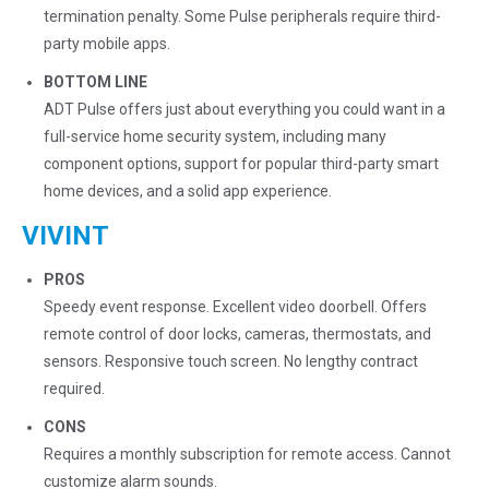
termination penalty. Some Pulse peripherals require third-
party mobile apps.
BOTTOM LINE
ADT Pulse offers just about everything you could want in a
full-service home security system, including many
component options, support for popular third-party smart
home devices, and a solid app experience.
VIVINT
PROS
Speedy event response. Excellent video doorbell. Offers
remote control of door locks, cameras, thermostats, and
sensors. Responsive touch screen. No lengthy contract
required.
CONS
Requires a monthly subscription for remote access. Cannot
customize alarm sounds.