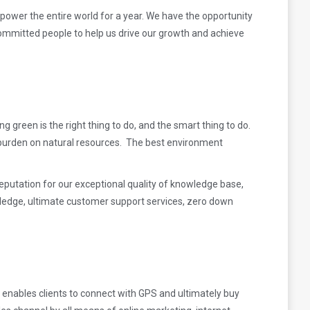
d power the entire world for a year. We have the opportunity
committed people to help us drive our growth and achieve
g green is the right thing to do, and the smart
thing to do.
a burden on natural resources. The best environment
reputation for our exceptional quality of knowledge base,
wledge, ultimate customer support services, zero down
 enables clients to connect with GPS and ultimately buy