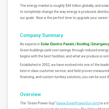
The energy market is roughly $44 trillion globally, and sol
to completely change the way energy is produced, distribu
our goals. Now is the perfect time to upgrade your career w
Company Summary
As experts in
Solar Electric Panels | Roofing | Emergenc
Green buildings yield cost savings through reduced energy
begins with the best facilities; and what we produce is re
Established in 2002, we have evolved into one of the leadi
best in class customer service, and field-proven measured
financing, and custom turnkey solutions, you can be sure t
Overview
The “Green Power Guy” (
www.GreenPowerGuy.com
) is a