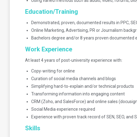
Using varied methods such as audio, video, forums, bl
Education/Training
Demonstrated, proven, documented results in PPC, SE
Online Marketing, Advertising, PR or Journalism backg
Bachelors degree and/or 8 years proven documented 
Work Experience
At least 4 years of post-university experience with:
Copy-writing for online
Curation of social media channels and blogs
Simplifying hard-to-explain and/or technical products
Transforming information into engaging content
CRM (Zoho, and SalesForce) and online sales (docusign)
Social Media experience required
Experience with proven track record of SEN, SEO, and
Skills