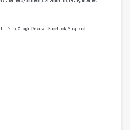
les channel by all means of online marketing, internet
ach … Yelp, Google Reviews, Facebook, Snapchat,