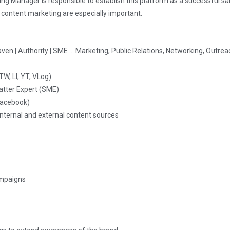
ng Manager is responsible to establish this platform as a successful sa
 content marketing are especially important.
aven | Authority | SME … Marketing, Public Relations, Networking, Outre
W, LI, YT, VLog)
atter Expert (SME)
 Facebook)
nternal and external content sources
ampaigns