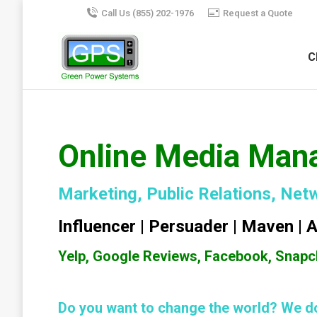
Call Us (855) 202-1976
Request a Quote
C
Online Media Man
Marketing, Public Relations, Net
Influencer | Persuader | Maven | 
Yelp, Google Reviews, Facebook, Snapch
Do you want to change the world? We do