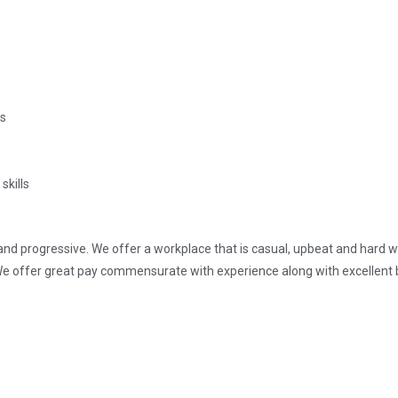
es
skills
d progressive. We offer a workplace that is casual, upbeat and hard wo
e offer great pay commensurate with experience along with excellent b