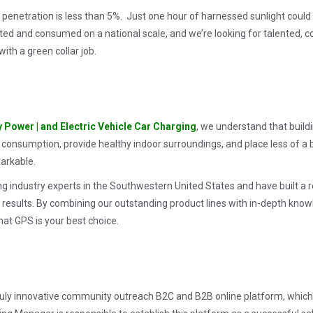
ar penetration is less than 5%. Just one hour of harnessed sunlight coul
ted and consumed on a national scale, and we’re looking for talented, 
ith a green collar job.
y Power |
and Electric Vehicle Car Charging
,
we understand that buildin
 consumption, provide healthy indoor surroundings, and place less of 
markable.
ng industry experts in the Southwestern United States and have built a 
 results. By combining our outstanding product lines with in-depth kno
hat GPS is your best choice.
 truly innovative community outreach B2C and B2B online platform, which