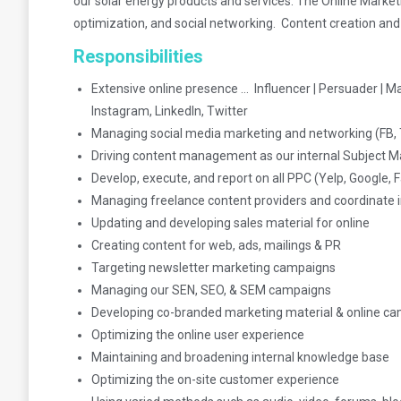
our solar energy products and services. The Online Marketi
optimization, and social networking. Content creation and
Responsibilities
Extensive online presence … Influencer | Persuader | M
Instagram, LinkedIn, Twitter
Managing social media marketing and networking (FB, T
Driving content management as our internal Subject M
Develop, execute, and report on all PPC (Yelp, Google,
Managing freelance content providers and coordinate i
Updating and developing sales material for online
Creating content for web, ads, mailings & PR
Targeting newsletter marketing campaigns
Managing our SEN, SEO, & SEM campaigns
Developing co-branded marketing material & online c
Optimizing the online user experience
Maintaining and broadening internal knowledge base
Optimizing the on-site customer experience