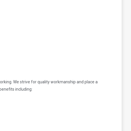
rking. We strive for quality workmanship and place a
enefits including: