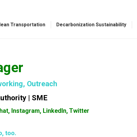
lean Transportation
Decarbonization Sustainability
ager
working, Outreach
Authority | SME
at, Instagram, LinkedIn, Twitter
, too.