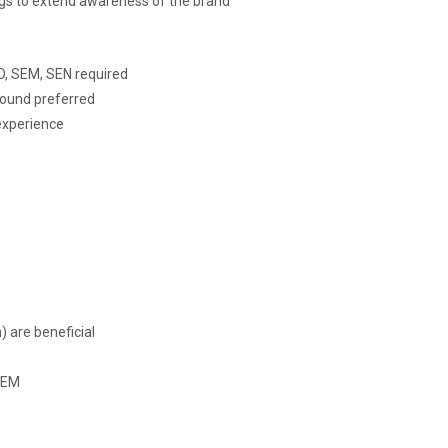
ogs to extend awareness of the brand
O, SEM, SEN required
round preferred
experience
 are beneficial
 SEM