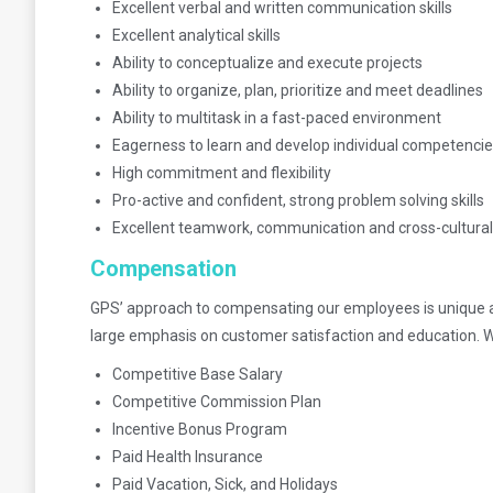
Excellent verbal and written communication skills
Excellent analytical skills
Ability to conceptualize and execute projects
Ability to organize, plan, prioritize and meet deadlines
Ability to multitask in a fast-paced environment
Eagerness to learn and develop individual competenci
High commitment and flexibility
Pro-active and confident, strong problem solving skills
Excellent teamwork, communication and cross-cultural 
Compensation
GPS’ approach to compensating our employees is unique an
large emphasis on customer satisfaction and education. W
Competitive Base Salary
Competitive Commission Plan
Incentive Bonus Program
Paid Health Insurance
Paid Vacation, Sick, and Holidays