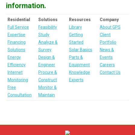
information.
Residential
Solutions
Resources
Company
Full Service
Feasibility
Library
About GPS
Expertise
Study
Getting
Client
Financing
Analyze &
Started
Portfolio
Solutions
Survey
Solar Basics
News &
Energy
Design &
Parts &
Events
Efficiency
Engineer
Equipment
Careers
Internet
Procure &
Knowledge
Contact Us
Monitoring
Construct
Experts
Free
Monitor &
Consultation
Maintain