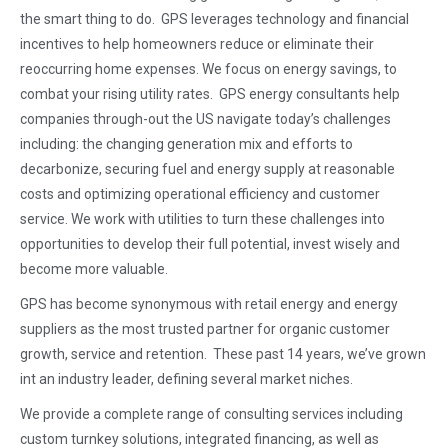
the smart
thing to do. GPS leverages technology and financial
incentives to help homeowners reduce or eliminate their
reoccurring home expenses. We focus on energy savings, to
combat your rising utility rates. GPS energy consultants help
companies through-out the US navigate today’s challenges
including: the changing generation mix and efforts to
decarbonize, securing fuel and energy supply at reasonable
costs and optimizing operational efficiency and customer
service. We work with utilities to turn these challenges into
opportunities to develop their full potential, invest wisely and
become more valuable.
GPS has become synonymous with retail energy and energy
suppliers as the most trusted partner for organic customer
growth, service and retention. These past 14 years, we’ve grown
int an industry leader, defining several market niches.
We provide a complete range of consulting services including
custom turnkey solutions, integrated financing, as well as