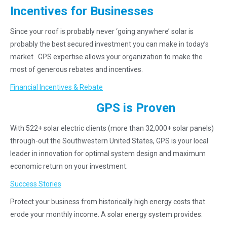
Incentives for Businesses
Since your roof is probably never ‘going anywhere’ solar is
probably the best secured investment you can make in today’s
market. GPS expertise allows your organization to make the
most of generous rebates and incentives.
Financial Incentives & Rebate
GPS is Proven
With 522+ solar electric clients (more than 32,000+ solar panels)
through-out the Southwestern United States, GPS is your local
leader in innovation for optimal system design and maximum
economic return on your investment.
Success Stories
Protect your business from historically high energy costs that
erode your monthly income. A solar energy system provides: