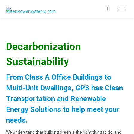
Search:
Decarbonization
Sustainability
From Class A Office Buildings to
Multi-Unit Dwellings, GPS has Clean
Transportation and Renewable
Energy Solutions to help meet your
needs.
We understand that building green is the right thing to do, and