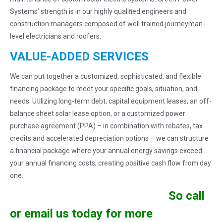
Systems’ strength is in our highly qualiﬁed engineers and
construction managers composed of well trained journeyman-
level electricians and roofers.
VALUE-ADDED SERVICES
We can put together a customized, sophisticated, and flexible
financing package to meet your specific goals, situation, and
needs. Utilizing long-term debt, capital equipment leases, an off-
balance sheet solar lease option, or a customized power
purchase agreement (PPA) – in combination with rebates, tax
credits and accelerated depreciation options – we can structure
a financial package where your annual energy savings exceed
your annual financing costs, creating positive cash flow from day
one.
So call
or email us today for more