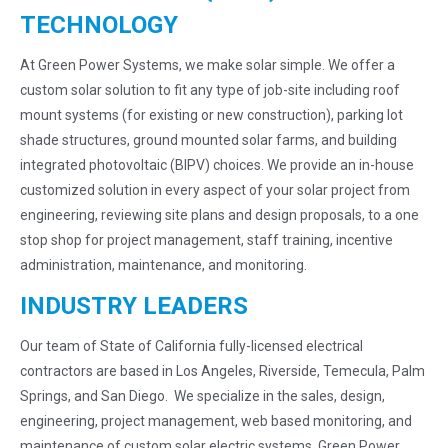
TECHNOLOGY
At Green Power Systems, we make solar simple. We offer a
custom solar solution to fit any type of job-site including roof
mount systems (for existing or new construction), parking lot
shade structures, ground mounted solar farms, and building
integrated photovoltaic (BIPV) choices. We provide an in-house
customized solution in every aspect of your solar project from
engineering, reviewing site plans and design proposals, to a one
stop shop for project management, staff training, incentive
administration, maintenance, and monitoring.
INDUSTRY LEADERS
Our team of State of California fully-licensed electrical
contractors are based in Los Angeles, Riverside, Temecula, Palm
Springs, and San Diego. We specialize in the sales, design,
engineering, project management, web based monitoring, and
maintenance of custom solar electric systems. Green Power