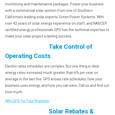
monitoring and maintenance packages. Power your business
with a commercial solar system from one of Southern
California’s leading solar experts, Green Power Systems. With
over 42 years of solar energy experience on staff, and NABCEP
certified energy professionals GPS has the technical expertise to
make your solar project a lasting success.
Take Control of
Operating Costs
Electric rates schedules are complex. But one thing is clear:
energy rates increased much greater than 6% per year on
average in the last five. GPS knows rate schedules, how your
business uses energy, and how you can save. Call us and find out
how much.
Why GPS for Your Business
Solar Rebates &