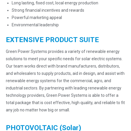
Long lasting, fixed cost, local energy production
Strong financial incentives and rewards
Powerful marketing appeal
Environmental leadership
EXTENSIVE PRODUCT SUITE
Green Power Systems provides a variety of renewable energy
solutions to meet your specific needs for solar electric systems.
Our team works direct with brand manufacturers, distributors,
and wholesalers to supply products, aid in design, and assist with
renewable energy systems for the commercial, agro, and
industrial sectors. By partnering with leading renewable energy
technology providers, Green Power Systems is able to offer a
total package that is cost effective, high quality, and reliable to fit
any job no matter how big or small.
PHOTOVOLTAIC (Solar)