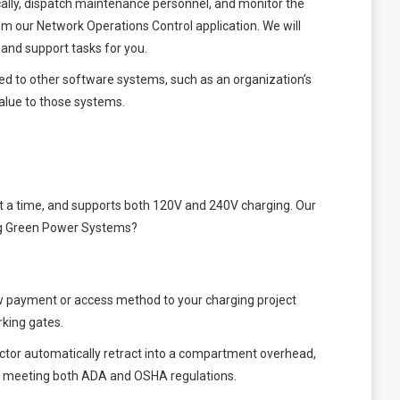
ally, dispatch maintenance personnel, and monitor the
om our Network Operations Control application. We will
and support tasks for you.
ted to other software systems, such as an organization’s
alue to those systems.
 at a time, and supports both 120V and 240V charging. Our
ning Green Power Systems?
ew payment or access method to your charging project
rking gates.
ctor automatically retract into a compartment overhead,
le meeting both ADA and OSHA regulations.