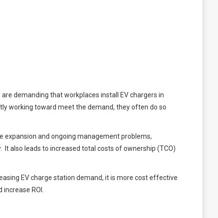
s are demanding that workplaces install EV chargers in
gently working toward meet the demand, they often do so
ture expansion and ongoing management problems,
It also leads to increased total costs of ownership (TCO)
easing EV charge station demand, it is more cost effective
 increase ROI.