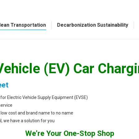
lean Transportation
Decarbonization Sustainability
Vehicle (EV) Car Charg
eet
 for Electric Vehicle Supply Equipment (EVSE)
service
to low cost and brand name to no name
l, we have a solution for you
We’re Your One-Stop Shop