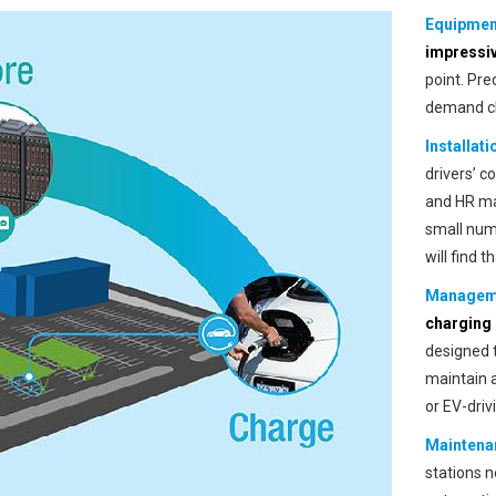
Equipmen
impressi
point. Pre
demand ch
Installati
drivers’ c
and HR man
small num
will find 
Managem
charging 
designed 
maintain 
or EV-driv
Maintena
stations 