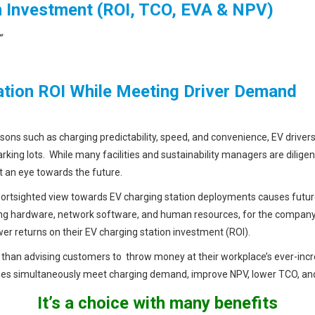
 Investment (ROI, TCO, EVA & NPV)
”
ation ROI While Meeting Driver Demand
sons such as charging predictability, speed, and convenience, EV driver
arking lots. While many facilities and sustainability managers are dili
t an eye towards the future.
hortsighted view towards EV charging station deployments causes fu
ing hardware, network software, and human resources, for the company. 
er returns on their EV charging station investment (ROI).
 than advising customers to throw money at their workplace’s ever-incr
nies simultaneously meet charging demand, improve NPV, lower TCO, and
It’s a choice with many benefits