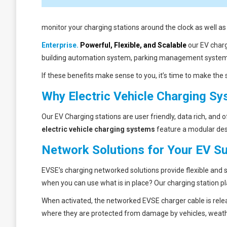
monitor your charging stations around the clock as well a
Enterprise.
Powerful, Flexible, and Scalable
our EV charg
building automation system, parking management system, 
If these benefits make sense to you, it’s time to make the s
Why Electric Vehicle Charging S
Our EV Charging stations are user friendly, data rich, and
electric vehicle charging systems
feature a modular desi
Network Solutions for Your EV Su
EVSE’s charging networked solutions provide flexible and
when you can use what is in place? Our charging station pla
When activated, the networked EVSE charger cable is rele
where they are protected from damage by vehicles, weath