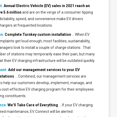
t.
Annual Electric Vehicle (EV) sales in 2021 reach an
ve
5.6 million
and are on the verge of a consumer tipping
dictability, speed, and convenience make EV drivers
argers at frequented locations.
on.
Complete Turnkey custom installation
… When EV
omplaints get loud enough, most facilities, sustainability,
agers look to install a couple of charge stations. That
ber of stations may temporarily ease their pain, but many
that their EV charging infrastructure will be outdated quickly.
ent.
Add our management services to your EV
stations
… Combined, our management services are
to help our customers develop, implement, manage, and
a cost-effective EV charging program for their employees
ing constituents.
nce.
We’ll Take Care of Everything
… If your EV charging
need maintenance, EV Connect will be alerted