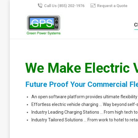
Call Us (855) 202-1976
Request a Quote
C
We Make Electric 
Future Proof Your Commercial Fl
An open software platform provides ultimate flexibility
Effortless electric vehicle charging … Way beyond self-
Industry Leading Charging Stations … From high tech 
Industry Tailored Solutions … From work to hotel to retai