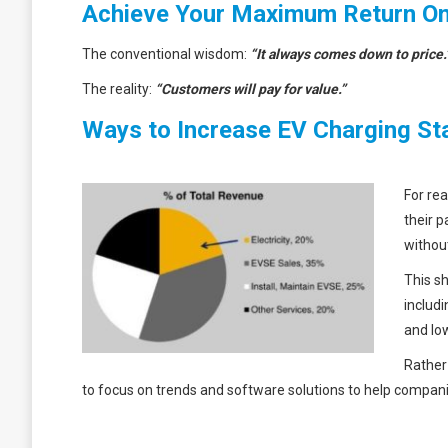
Achieve Your Maximum Return On
The conventional wisdom:
“It always comes down to price.
The reality:
“
Customers will pay for value.”
Ways to Increase EV Charging St
For rea
their p
withou
This s
includ
and low
Rather
to focus on trends and software solutions to help compa