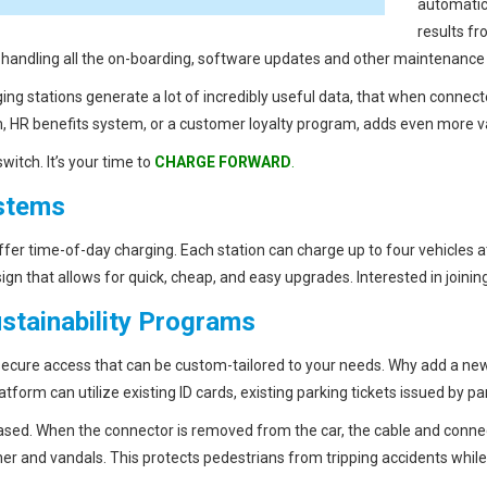
automatic
results fr
s handling all the on-boarding, software updates and other maintenance 
ing stations generate a lot of incredibly useful data, that when connec
HR benefits system, or a customer loyalty program, adds even more v
witch. It’s your time to
CHARGE FORWARD
.
ystems
 offer time-of-day charging. Each station can charge up to four vehicles
gn that allows for quick, cheap, and easy upgrades. Interested in joi
stainability Programs
 secure access that can be custom-tailored to your needs. Why add a n
tform can utilize existing ID cards, existing parking tickets issued by pa
ased. When the connector is removed from the car, the cable and conne
er and vandals. This protects pedestrians from tripping accidents whi