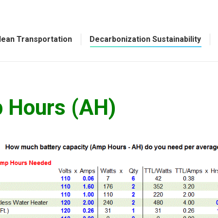
lean Transportation
Decarbonization Sustainability
p Hours (AH)