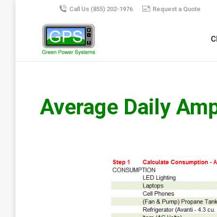
Call Us (855) 202-1976
Request a Quote
C
Average Daily Am