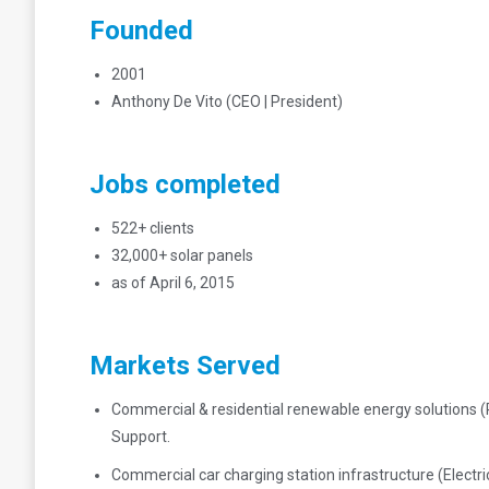
Founded
2001
Anthony De Vito (CEO | President)
Jobs completed
522+ clients
32,000+ solar panels
as of April 6, 2015
Markets Served
Commercial & residential renewable energy solutions (
Support.
Commercial car charging station infrastructure (Elect