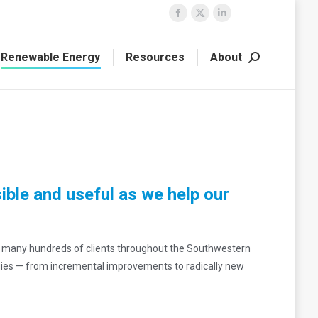
Facebook
X
Linkedin
page
page
page
Renewable Energy
Resources
About
opens
opens
opens
Search:
in
in
in
new
new
new
window
window
window
ible and useful as we help our
e many hundreds of clients throughout the Southwestern
gies — from incremental improvements to radically new