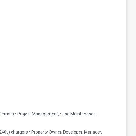
• Permits • Project Management, • and Maintenance |
(240v) chargers • Property Owner, Developer, Manager,