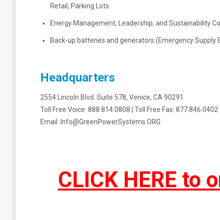
Retail, Parking Lots
Energy Management, Leadership, and Sustainability Co
Back-up batteries and generators (Emergency Supply 
Headquarters
2554 Lincoln Blvd. Suite 578, Venice, CA 90291
Toll Free Voice: 888.814.0808 | Toll Free Fax: 877.846.0402
Email: Info@GreenPowerSystems.ORG
CLICK HERE to o