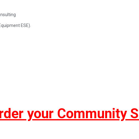
nsulting
Equipment ESE).
rder your Community 