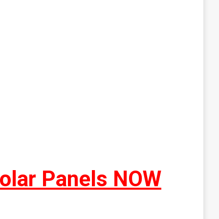
Solar Panels NOW