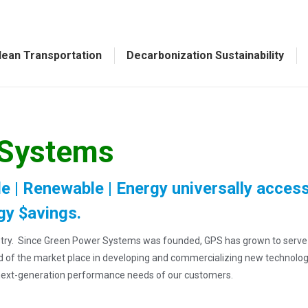
lean Transportation
Decarbonization Sustainability
 Systems
e | Renewable | Energy universally access
gy $avings.
dustry. Since Green Power Systems was founded, GPS has grown to serv
ad of the market place in developing and commercializing new technolo
next-generation performance needs of our customers.