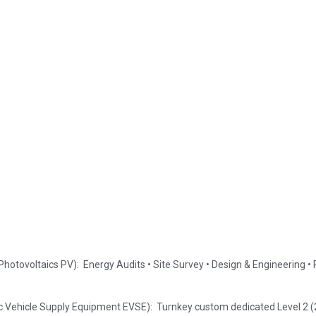
Photovoltaics PV): Energy Audits • Site Survey • Design & Engineering 
ric Vehicle Supply Equipment EVSE): Turnkey custom dedicated Level 2 