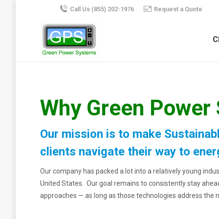
Call Us (855) 202-1976
Request a Quote
C
Why Green Power
Our mission is to make Sustainabl
clients navigate their way to ener
Our company has packed a lot into a relatively young in
United States. Our goal remains to consistently stay ahe
approaches — as long as those technologies address the 